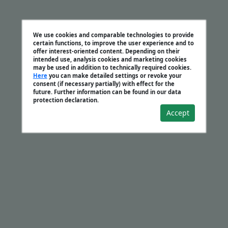
We use cookies and comparable technologies to provide
certain functions, to improve the user experience and to
offer interest-oriented content. Depending on their
intended use, analysis cookies and marketing cookies
may be used in addition to technically required cookies.
Here
you can make detailed settings or revoke your
consent (if necessary partially) with effect for the
future. Further information can be found in our data
protection declaration.
Accept