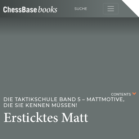
SUCHE
CONTENTS
DIE TAKTIKSCHULE BAND 5 – MATTMOTIVE,
DIE SIE KENNEN MÜSSEN!
Ersticktes Matt