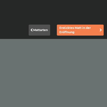
Ersticktes Matt in der
Mattarten
Eröffnung
|
|
Datenschutzerklärung
Impressum
Kontakt