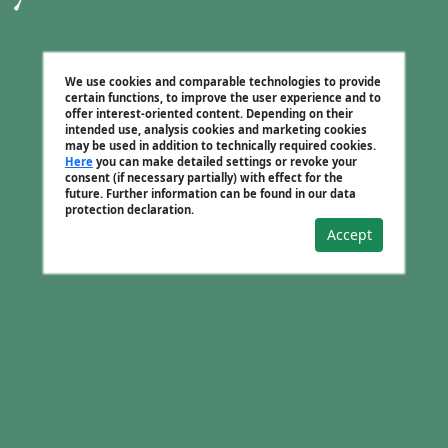
We use cookies and comparable technologies to provide
certain functions, to improve the user experience and to
offer interest-oriented content. Depending on their
intended use, analysis cookies and marketing cookies
may be used in addition to technically required cookies.
Here
you can make detailed settings or revoke your
consent (if necessary partially) with effect for the
future. Further information can be found in our data
protection declaration.
Accept