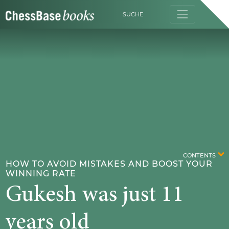
SUCHE
CONTENTS
HOW TO AVOID MISTAKES AND BOOST YOUR
WINNING RATE
Gukesh was just 11
years old