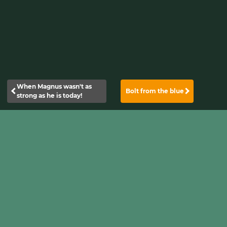
When Magnus wasn't as
Bolt from the blue
strong as he is today!