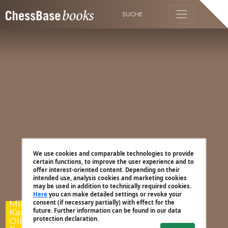
SUCHE
We use cookies and comparable technologies to provide
certain functions, to improve the user experience and to
offer interest-oriented content. Depending on their
intended use, analysis cookies and marketing cookies
may be used in addition to technically required cookies.
Here
you can make detailed settings or revoke your
Mihail Marin,
consent (if necessary partially) with effect for the
Karsten Müller,
future. Further information can be found in our data
protection declaration.
Oliver Reeh, Dorian