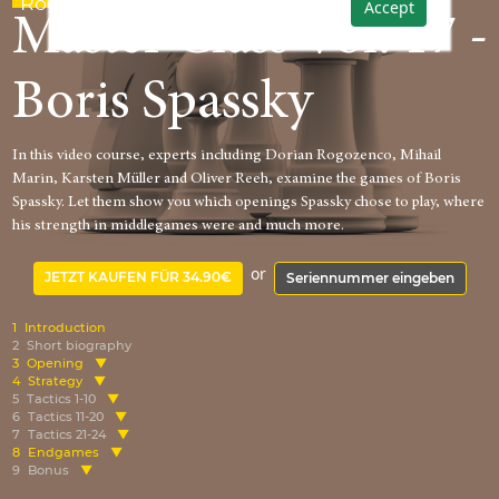
Rogozenco
Accept
Master Class Vol. 17 -
Boris Spassky
In this video course, experts including Dorian Rogozenco, Mihail
Marin, Karsten Müller and Oliver Reeh, examine the games of Boris
Spassky. Let them show you which openings Spassky chose to play, where
his strength in middlegames were and much more.
or
JETZT KAUFEN FÜR 34.90€
Seriennummer eingeben
1
Introduction
2
Short biography
3
Opening
4
Strategy
5
Tactics 1-10
6
Tactics 11-20
7
Tactics 21-24
8
Endgames
9
Bonus