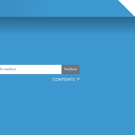
Suchen
CONTENTS