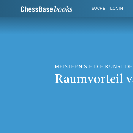
SUCHE
LOGIN
MEISTERN SIE DIE KUNST DER
Raumvorteil v