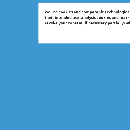
We use cookies and comparable technologies t
their intended use, analysis cookies and mark
revoke your consent (if necessary partially) w