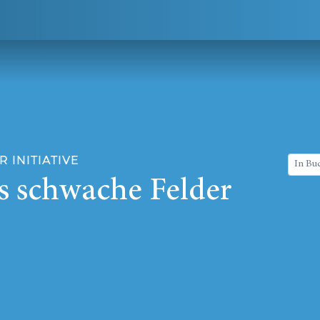
 INITIATIVE
s schwache Felder