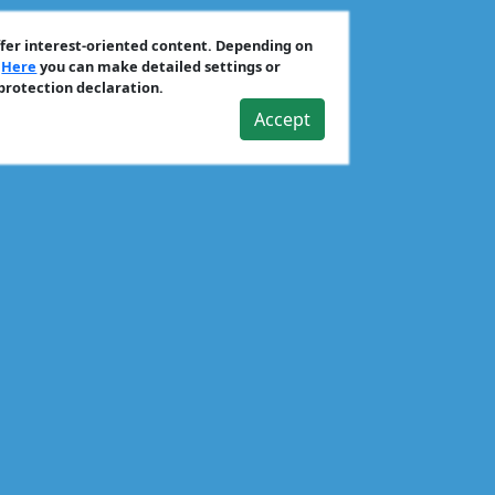
ffer interest-oriented content. Depending on
.
Here
you can make detailed settings or
 protection declaration.
Accept