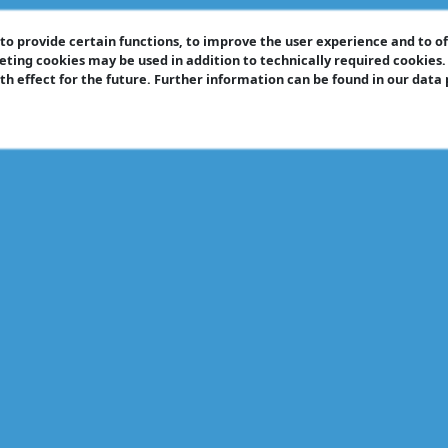
o provide certain functions, to improve the user experience and to o
eting cookies may be used in addition to technically required cookies
ith effect for the future. Further information can be found in our data