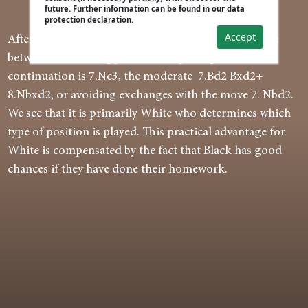
future. Further information can be found in our data
protection declaration.
Accept
After the best 5...exd4 6.cxd4 Bb4+ White can choose
between the most aggressive and principled
continuation is 7.Nc3, the moderate 7.Bd2 Bxd2+
8.Nbxd2, or avoiding exchanges with the move 7. Nbd2.
We see that it is primarily White who determines which
type of position is played. This practical advantage for
White is compensated by the fact that Black has good
chances if they have done their homework.