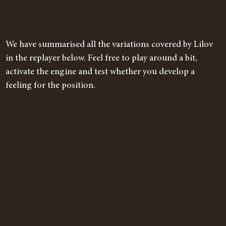
We have summarised all the variations covered by Lilov
in the replayer below. Feel free to play around a bit,
activate the engine and test whether you develop a
feeling for the position.