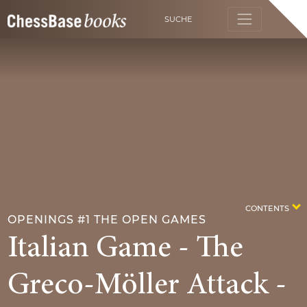
SUCHE
CONTENTS
OPENINGS #1 THE OPEN GAMES
Italian Game - The
Greco-Möller Attack -