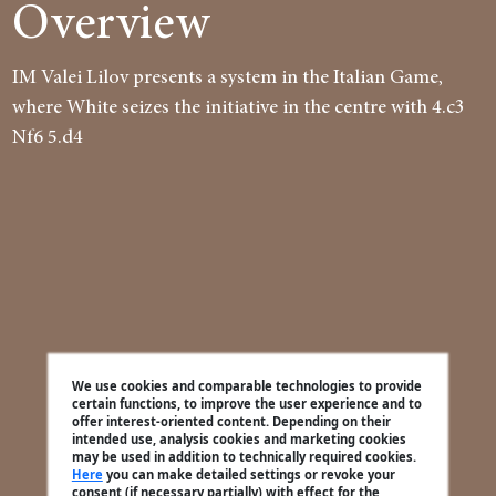
Overview
IM Valei Lilov presents a system in the Italian Game,
where White seizes the initiative in the centre with 4.c3
Nf6 5.d4
We use cookies and comparable technologies to provide
certain functions, to improve the user experience and to
offer interest-oriented content. Depending on their
intended use, analysis cookies and marketing cookies
may be used in addition to technically required cookies.
Here
you can make detailed settings or revoke your
consent (if necessary partially) with effect for the