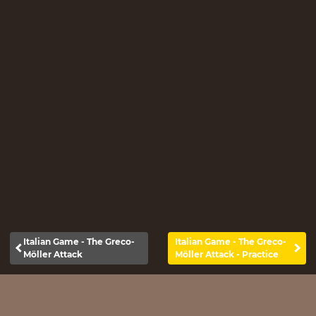
Italian Game - The Greco-
Italian Game - The Greco-
Möller Attack
Möller Attack - Practice