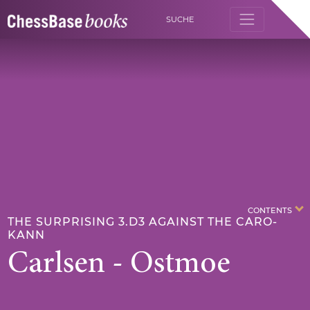
SUCHE
CONTENTS
THE SURPRISING 3.D3 AGAINST THE CARO-
KANN
Carlsen - Ostmoe