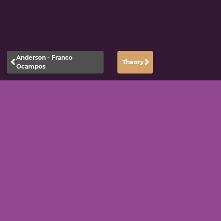
Anderson - Franco
Theory
Ocampos
|
|
Datenschutzerklärung
Impressum
Kontakt