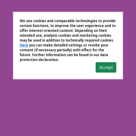
We use cookies and comparable technologies to provide
certain functions, to improve the user experience and to
offer interest-oriented content. Depending on their
intended use, analysis cookies and marketing cookies
may be used in addition to technically required cookies.
Here
you can make detailed settings or revoke your
consent (if necessary partially) with effect for the
future. Further information can be found in our data
protection declaration.
Accept