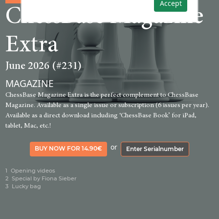
Accept
ChessBase Magazine
Extra
June 2026 (#231)
MAGAZINE
ChessBase Magazine Extra is the perfect complement to ChessBase
Magazine. Available as a single issue or subscription (6 issues per year).
Available as a direct download including ‘ChessBase Book’ for iPad,
tablet, Mac, etc.!
or
BUY NOW FOR 14.90€
Enter Serialnumber
1
Opening videos
2
Special by Fiona Sieber
3
Lucky bag