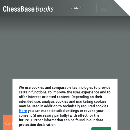
SEARCH
We use cookies and comparable technologies to provide
certain functions, to improve the user experience and to
offer interest-oriented content. Depending on their
intended use, analysis cookies and marketing cookies
may be used in addition to technically required cookies.
Here
you can make detailed settings or revoke your
consent (if necessary partially) with effect for the
future. Further information can be found in our data
CHESSBASE
protection declaration.