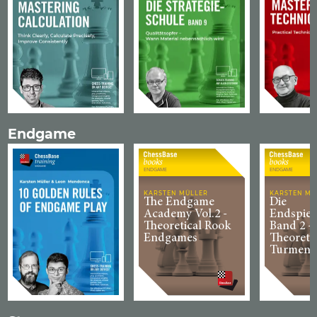
Endgame
ENDGAME
ENDGAME
KARSTEN MÜLLER
KARSTEN MÜ
The Endgame
Die
Academy Vol.2 -
Endspiel
Theoretical Rook
Band 2 -
Endgames
Theoreti
Turmend