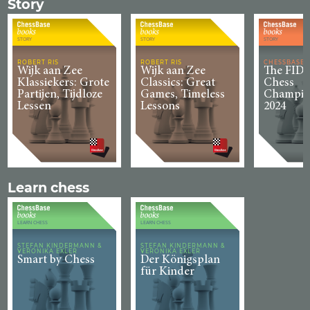
Story
STORY
STORY
STORY
ROBERT RIS
ROBERT RIS
CHESSBASE
Wijk aan Zee
Wijk aan Zee
The FIDE
Klassiekers: Grote
Classics: Great
Chess
Partijen, Tijdloze
Games, Timeless
Champio
Lessen
Lessons
2024
Learn chess
LEARN CHESS
LEARN CHESS
STEFAN KINDERMANN &
STEFAN KINDERMANN &
VERONIKA EXLER
VERONIKA EXLER
Smart by Chess
Der Königsplan
für Kinder