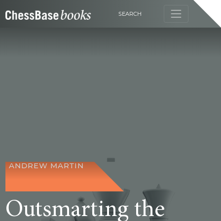
SEARCH
ANDREW MARTIN
Outsmarting the