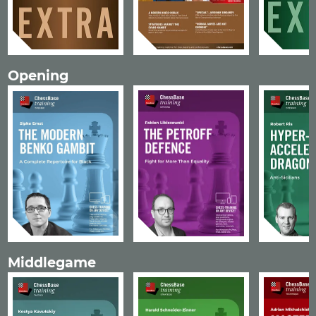
Opening
Middlegame