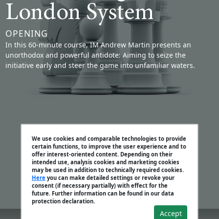
London System
OPENING
In this 60-minute course, IM Andrew Martin presents an
unorthodox and powerful antidote: Aiming to seize the
initiative early and steer the game into unfamiliar waters.
We use cookies and comparable technologies to provide
certain functions, to improve the user experience and to
offer interest-oriented content. Depending on their
intended use, analysis cookies and marketing cookies
may be used in addition to technically required cookies.
Here
you can make detailed settings or revoke your
consent (if necessary partially) with effect for the
future. Further information can be found in our data
protection declaration.
Accept