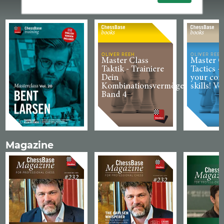
OLIVER REEH
OLIVER REEH
Master Class
Master C
Taktik - Trainiere
Tactics -
Dein
your com
Kombinationsvermögen!
skills! Vo
Band 4
Magazine