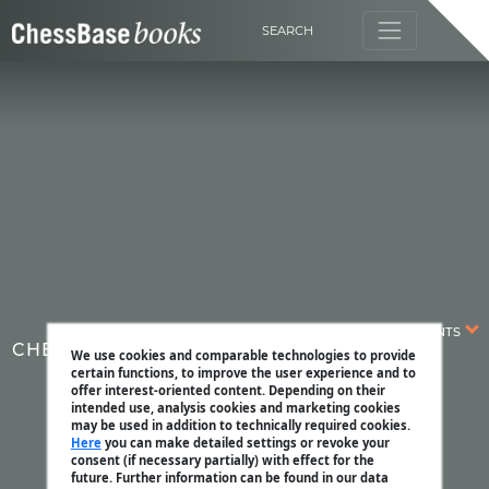
SEARCH
CONTENTS
CHESSBASE MAGAZINE
We use cookies and comparable technologies to provide
certain functions, to improve the user experience and to
offer interest-oriented content. Depending on their
intended use, analysis cookies and marketing cookies
may be used in addition to technically required cookies.
Here
you can make detailed settings or revoke your
consent (if necessary partially) with effect for the
future. Further information can be found in our data