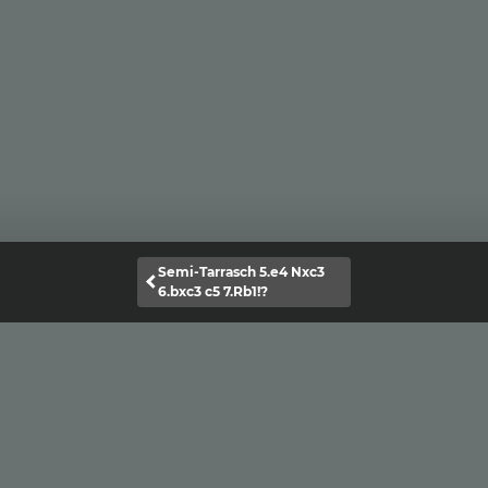
Semi-Tarrasch 5.e4 Nxc3
6.bxc3 c5 7.Rb1!?