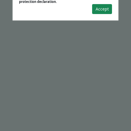
protection declaration.
Accept