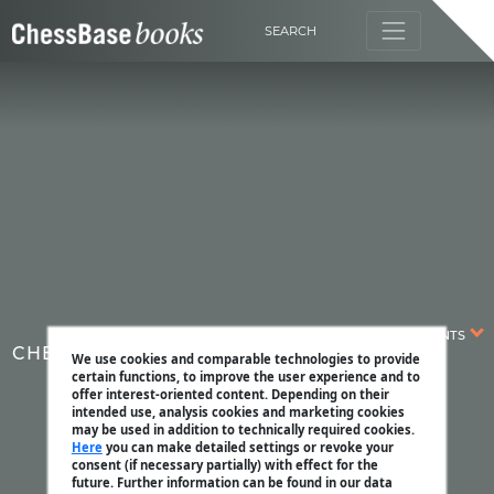
SEARCH
CONTENTS
CHESSBASE MAGAZINE
We use cookies and comparable technologies to provide
certain functions, to improve the user experience and to
offer interest-oriented content. Depending on their
intended use, analysis cookies and marketing cookies
may be used in addition to technically required cookies.
Here
you can make detailed settings or revoke your
consent (if necessary partially) with effect for the
future. Further information can be found in our data