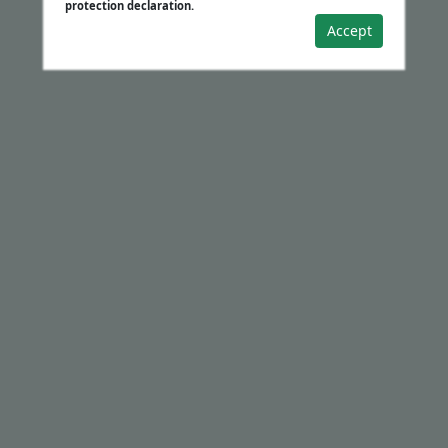
protection declaration.
Accept