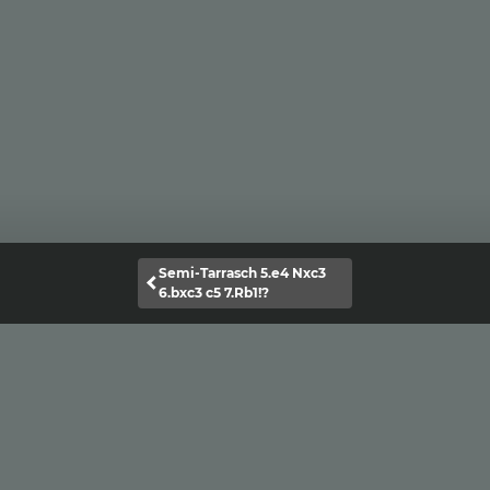
Semi-Tarrasch 5.e4 Nxc3
6.bxc3 c5 7.Rb1!?