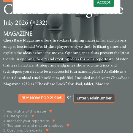
Accept
ChessBase Magazine
July 2026 (#232)
MAGAZINE
ChessBase Magazine offers first-class training material for club players
and professionals! World-class players analyse their brilliant games and
explain the ideas behind the moves. Opening specialists present the latest
trends in opening theory and exciting ideas for your repertoire. Master
trainers in tactics, strategy and endgames show you the tricks and
techniques you need to be a successful tournament player! Available as a
direct download (incl. booklet as pdf file). Included in delivery: ChessBase
Magazine #232 as “ChessBase Book” for iPad, tablet, Mac etc.!
or
BUY NOW FOR 21.90€
Enter Serialnumber
1
Highlights of this issue
2
CBM Special
3
Ideas for your repertoire
4
Top games and master analyses
5
Coaching by experts