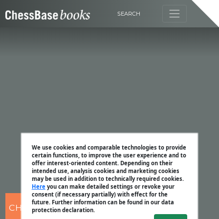
SEARCH
We use cookies and comparable technologies to provide
certain functions, to improve the user experience and to
offer interest-oriented content. Depending on their
intended use, analysis cookies and marketing cookies
may be used in addition to technically required cookies.
Here
you can make detailed settings or revoke your
consent (if necessary partially) with effect for the
future. Further information can be found in our data
CHESSBASE
protection declaration.