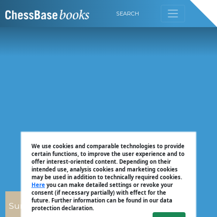
SEARCH
We use cookies and comparable technologies to provide
certain functions, to improve the user experience and to
offer interest-oriented content. Depending on their
intended use, analysis cookies and marketing cookies
may be used in addition to technically required cookies.
Here
you can make detailed settings or revoke your
consent (if necessary partially) with effect for the
future. Further information can be found in our data
Surya Ganguly
protection declaration.