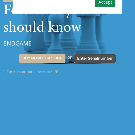
Accept
Fortresses you
should know
ENDGAME
or
BUY NOW FOR 9.90€
Enter Serialnumber
1
Fortress or not a fortress?