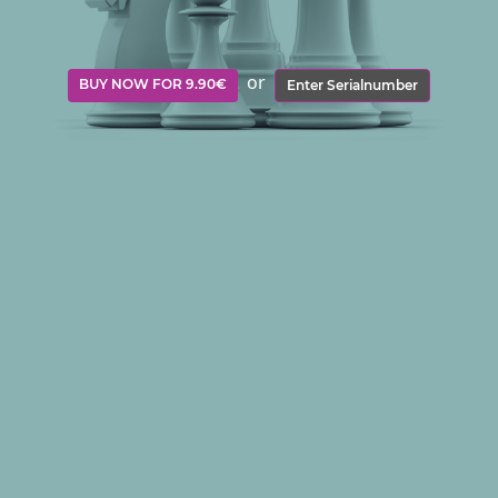
or
BUY NOW FOR 9.90€
Enter Serialnumber