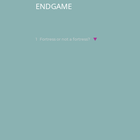
ENDGAME
1
Fortress or not a fortress?