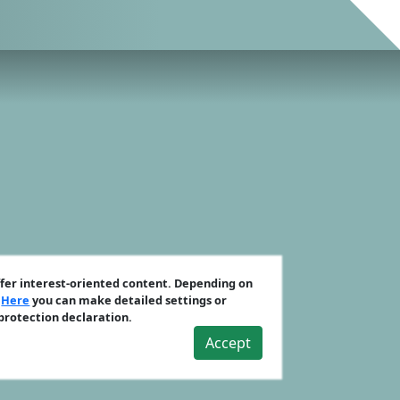
ffer interest-oriented content. Depending on
.
Here
you can make detailed settings or
 protection declaration.
Accept