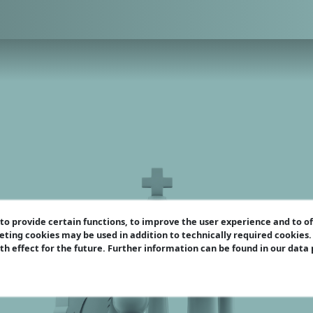
o provide certain functions, to improve the user experience and to o
eting cookies may be used in addition to technically required cookies
ith effect for the future. Further information can be found in our data
u should know