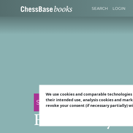
SEARCH
LOGIN
We use cookies and comparable technologies t
their intended use, analysis cookies and mark
Surya Ganguly
revoke your consent (if necessary partially) w
Fortresses yo