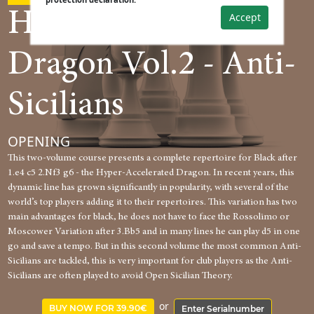
Hyper-Accelerated
Accept
Dragon Vol.2 - Anti-
Sicilians
OPENING
This two-volume course presents a complete repertoire for Black after
1.e4 c5 2.Nf3 g6 - the Hyper-Accelerated Dragon. In recent years, this
dynamic line has grown significantly in popularity, with several of the
world’s top players adding it to their repertoires. This variation has two
main advantages for black, he does not have to face the Rossolimo or
Moscower Variation after 3.Bb5 and in many lines he can play d5 in one
go and save a tempo. But in this second volume the most common Anti-
Sicilians are tackled, this is very important for club players as the Anti-
Sicilians are often played to avoid Open Sicilian Theory.
or
BUY NOW FOR 39.90€
Enter Serialnumber