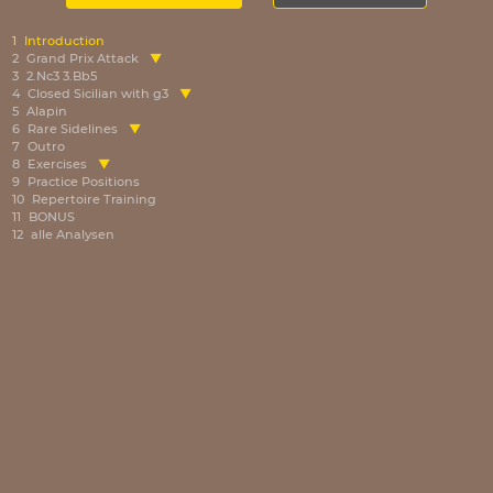
1
Introduction
2
Grand Prix Attack
3
2.Nc3 3.Bb5
4
Closed Sicilian with g3
5
Alapin
6
Rare Sidelines
7
Outro
8
Exercises
9
Practice Positions
10
Repertoire Training
11
BONUS
12
alle Analysen