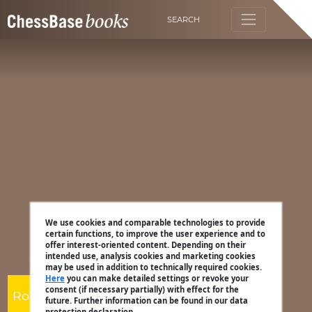
SEARCH
We use cookies and comparable technologies to provide
certain functions, to improve the user experience and to
offer interest-oriented content. Depending on their
intended use, analysis cookies and marketing cookies
may be used in addition to technically required cookies.
Here
you can make detailed settings or revoke your
consent (if necessary partially) with effect for the
Robert Ris
future. Further information can be found in our data
protection declaration.