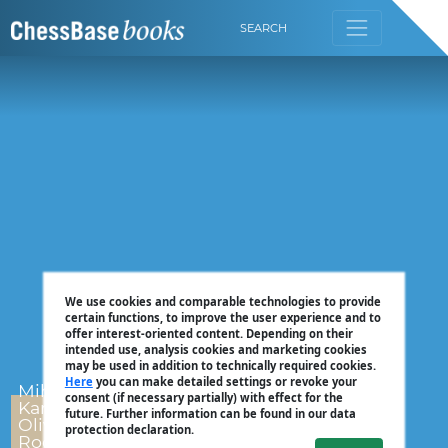
SEARCH
We use cookies and comparable technologies to provide
certain functions, to improve the user experience and to
offer interest-oriented content. Depending on their
intended use, analysis cookies and marketing cookies
may be used in addition to technically required cookies.
Here
you can make detailed settings or revoke your
Mihail Marin,
consent (if necessary partially) with effect for the
Karsten Müller,
future. Further information can be found in our data
Oliver Reeh, Dorian
protection declaration.
Rogozenco, Peter