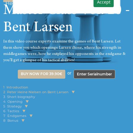
Accept
Heine Nielsen
Master Class Vol. 20 -
Bent Larsen
In this video course experts examine the games of Bent Larsen. Let
them show you which openings Larsen chose, where his strength in
middlegames were, how he outplayed his opponents in the endgame &
you’ll get a glimpse of his tactical abilities!
or
BUY NOW FOR 39.90€
Enter Serialnumber
1
Introduction
2
Peter Heine Nielsen on Bent Larsen
3
Short biography
4
Opening
5
Strategy
6
Tactics
7
Endgames
8
Bonus