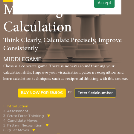
Accept
Mastering
Calculation
Think Clearly, Calculate Precisely, Improve
Consistently
MIDDLEGAME
Chess is a concrete game. There is no way around training your
calculation skills. Improve your visualization, pattern recognition and
learn calculation techniques such as reciprocal thinking with this course.
or
BUY NOW FOR 39.90€
Enter Serialnumber
1
Introduction
2
Assessment 1
3
Brute Force Thinking
4
Candidate Moves
5
Pattern Recognition
6
Quiet Moves