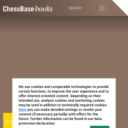
SEARCH
We use cookies and comparable technologies to provide
certain functions, to improve the user experience and to
offer interest-oriented content. Depending on their
intended use, analysis cookies and marketing cookies
may be used in addition to technically required cookies.
Here
you can make detailed settings or revoke your
consent (if necessary partially) with effect for the
future. Further information can be found in our data
Kostya Kavutskiy
protection declaration.