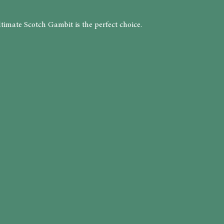
timate Scotch Gambit is the perfect choice.