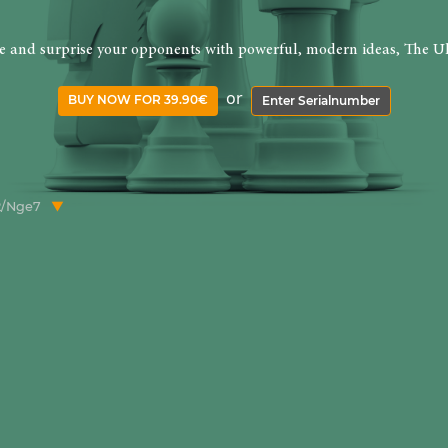
re and surprise your opponents with powerful, modern ideas, The Ul
or
BUY NOW FOR 39.90€
Enter Serialnumber
b2/Nge7