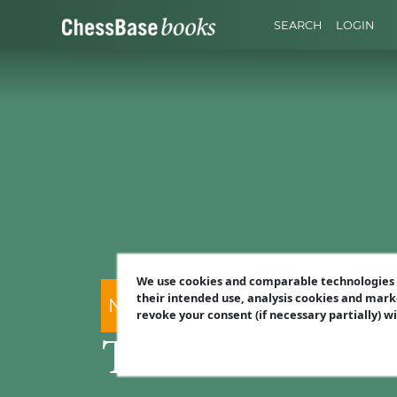
SEARCH
LOGIN
We use cookies and comparable technologies t
their intended use, analysis cookies and mark
Nico Zwirs
revoke your consent (if necessary partially) w
The Ultimate 