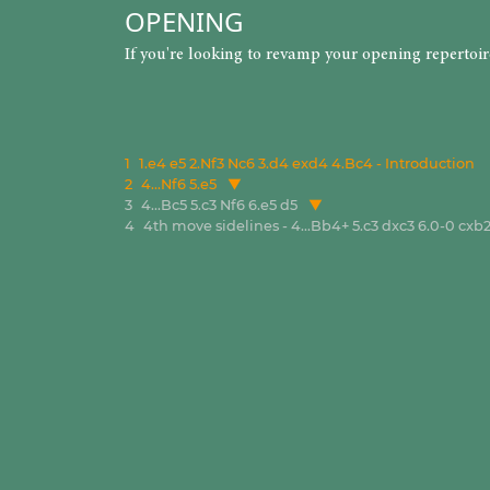
OPENING
If you're looking to revamp your opening repertoi
1
1.e4 e5 2.Nf3 Nc6 3.d4 exd4 4.Bc4 - Introduction
2
4...Nf6 5.e5
3
4...Bc5 5.c3 Nf6 6.e5 d5
4
4th move sidelines - 4...Bb4+ 5.c3 dxc3 6.0-0 cx