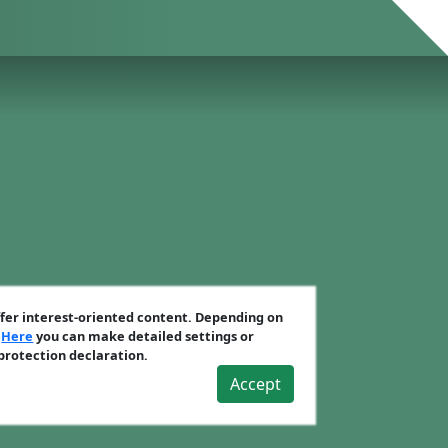
ffer interest-oriented content. Depending on
.
Here
you can make detailed settings or
 protection declaration.
Accept