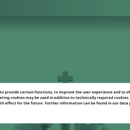
o provide certain functions, to improve the user experience and to o
eting cookies may be used in addition to technically required cookies
ith effect for the future. Further information can be found in our data
Scotch Gambit