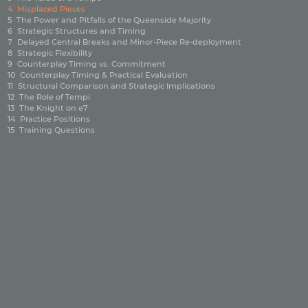
4
Misplaced Pieces
5
The Power and Pitfalls of the Queenside Majority
6
Strategic Structures and Timing
7
Delayed Central Breaks and Minor‑Piece Re‑deployment
8
Strategic Flexibility
9
Counterplay Timing vs. Commitment
10
Counterplay Timing & Practical Evaluation
11
Structural Comparison and Strategic Implications
12
The Role of Tempi
13
The Knight on e7
14
Practice Positions
15
Training Questions
|
|
Privacy policy
Imprint
Contact
©2026 ChessBase GmbH | Osterbekstraße 90a | 22083 Hamburg | Germany