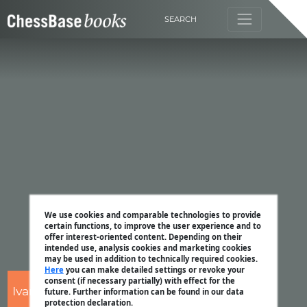
SEARCH
We use cookies and comparable technologies to provide
certain functions, to improve the user experience and to
offer interest-oriented content. Depending on their
intended use, analysis cookies and marketing cookies
may be used in addition to technically required cookies.
Here
you can make detailed settings or revoke your
consent (if necessary partially) with effect for the
Ivan Sokolov
future. Further information can be found in our data
protection declaration.