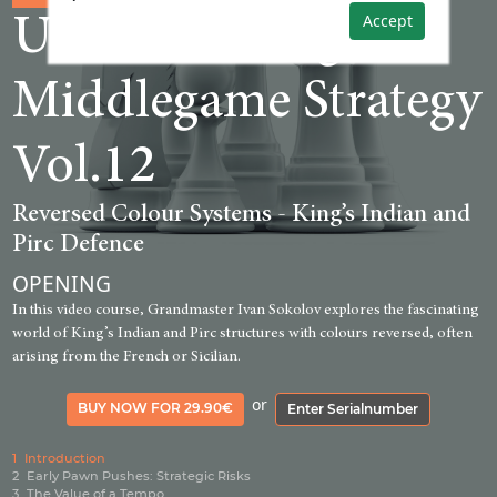
Accept
Understanding
Middlegame Strategy
Vol.12
Reversed Colour Systems - King’s Indian and
Pirc Defence
OPENING
In this video course, Grandmaster Ivan Sokolov explores the fascinating
world of King’s Indian and Pirc structures with colours reversed, often
arising from the French or Sicilian.
or
BUY NOW FOR 29.90€
Enter Serialnumber
1
Introduction
2
Early Pawn Pushes: Strategic Risks
3
The Value of a Tempo