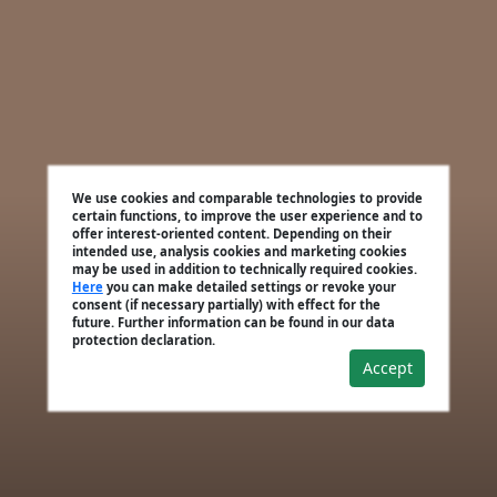
We use cookies and comparable technologies to provide
certain functions, to improve the user experience and to
offer interest-oriented content. Depending on their
intended use, analysis cookies and marketing cookies
may be used in addition to technically required cookies.
Here
you can make detailed settings or revoke your
consent (if necessary partially) with effect for the
future. Further information can be found in our data
protection declaration.
Accept