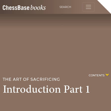
SEARCH
CONTENTS
THE ART OF SACRIFICING
Introduction Part 1