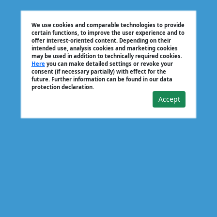
We use cookies and comparable technologies to provide
certain functions, to improve the user experience and to
offer interest-oriented content. Depending on their
intended use, analysis cookies and marketing cookies
may be used in addition to technically required cookies.
Here
you can make detailed settings or revoke your
consent (if necessary partially) with effect for the
future. Further information can be found in our data
protection declaration.
Accept