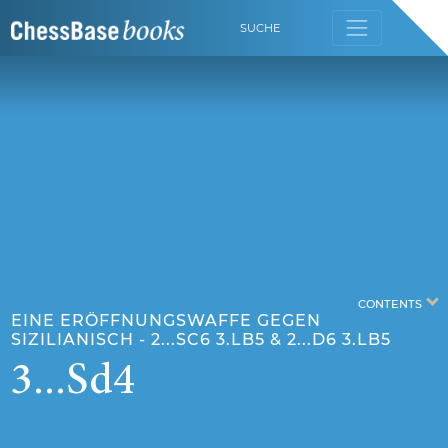
SUCHE
CONTENTS
EINE ERÖFFNUNGSWAFFE GEGEN
SIZILIANISCH - 2...SC6 3.LB5 & 2...D6 3.LB5
3...Sd4