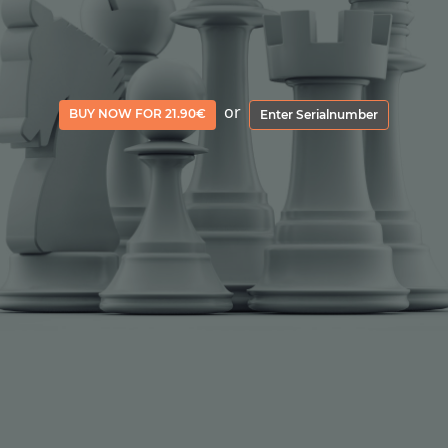
or
BUY NOW FOR 21.90€
Enter Serialnumber