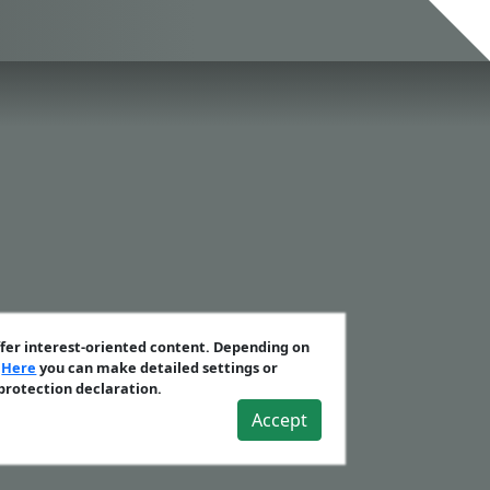
ffer interest-oriented content. Depending on
.
Here
you can make detailed settings or
 protection declaration.
Accept