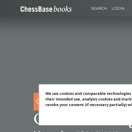
SEARCH
LOGIN
We use cookies and comparable technologies t
their intended use, analysis cookies and mark
CHESSBASE
revoke your consent (if necessary partially) w
ChessBase Ma