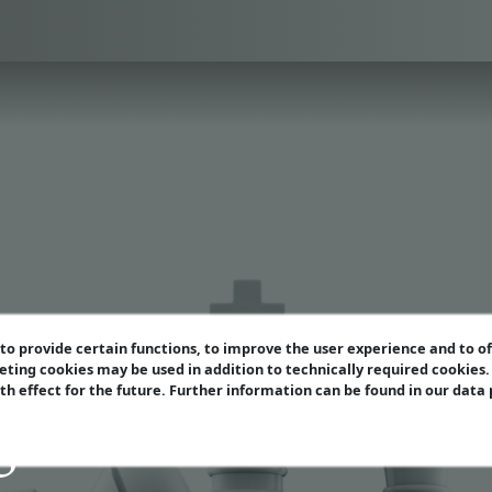
o provide certain functions, to improve the user experience and to o
eting cookies may be used in addition to technically required cookies
ith effect for the future. Further information can be found in our data
gazin