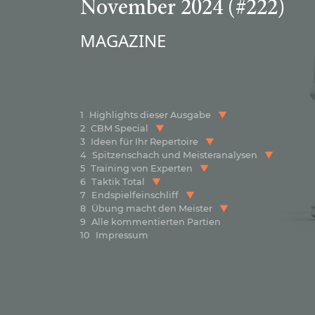
November 2024 (#222)
MAGAZINE
1
Highlights dieser Ausgabe
2
CBM Special
3
Ideen für Ihr Repertoire
4
Spitzenschach und Meisteranalysen
5
Training von Experten
6
Taktik Total
7
Endspielfeinschliff
8
Übung macht den Meister
9
Alle kommentierten Partien
10
Impressum