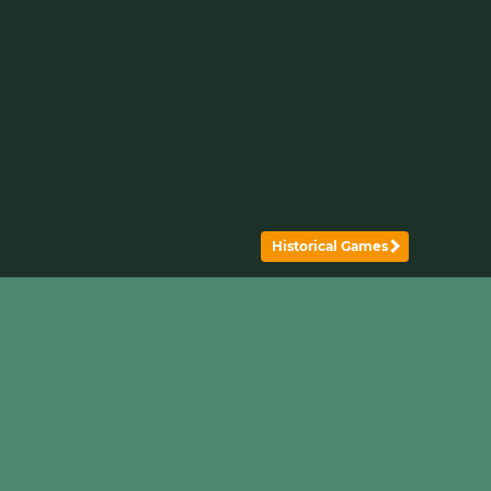
Historical Games