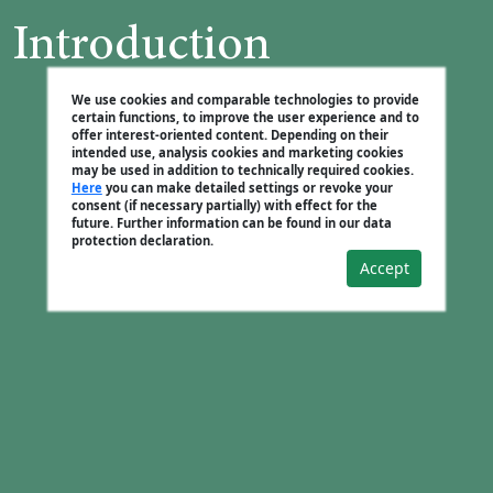
Introduction
We use cookies and comparable technologies to provide
certain functions, to improve the user experience and to
offer interest-oriented content. Depending on their
intended use, analysis cookies and marketing cookies
may be used in addition to technically required cookies.
Here
you can make detailed settings or revoke your
consent (if necessary partially) with effect for the
future. Further information can be found in our data
protection declaration.
Accept