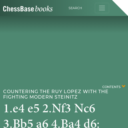
SEARCH
CONTENTS
COUNTERING THE RUY LOPEZ WITH THE
FIGHTING MODERN STEINITZ
1.e4 e5 2.Nf3 Nc6
3.Bb5 a6 4.Ba4 d6: