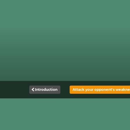
Introduction
Attack your opponent's weakne