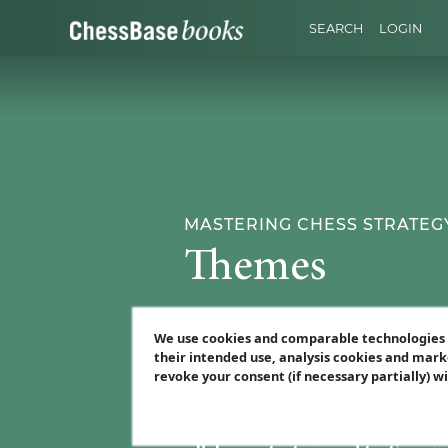
SEARCH
LOGIN
MASTERING CHESS STRATEGY
Themes
Before diving into the interactive p
We use cookies and comparable technologies t
opponent's weaknesses. What you'll
their intended use, analysis cookies and mark
revoke your consent (if necessary partially) w
•
Find the weak spot
– Learn how t
•
Prioritise your targets
– not all 