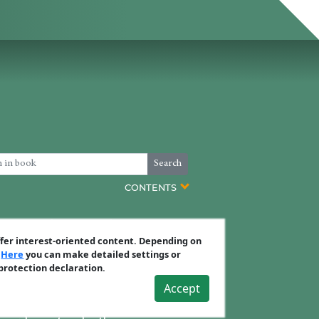
Search
CONTENTS
s covering how to exploit your
ffer interest-oriented content. Depending on
.
Here
you can make detailed settings or
 protection declaration.
s.
Accept
t effective plan of attack.