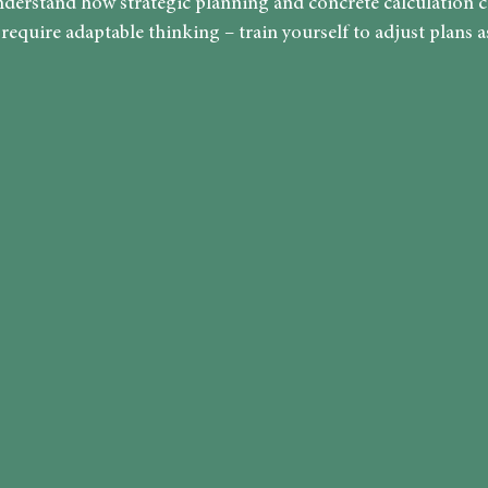
derstand how strategic planning and concrete calculation 
equire adaptable thinking – train yourself to adjust plans as