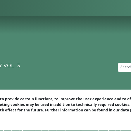
 VOL. 3
art of this video course, I want to show illustrative example
o provide certain functions, to improve the user experience and to o
 learn:
eting cookies may be used in addition to technically required cookies
ith effect for the future. Further information can be found in our data
o systematically identify your opponent’s biggest weaknesse
weaknessesare created equal – discover how to choose the mos