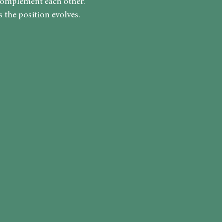
complement each other.
 the position evolves.