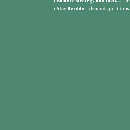
•
Balance strategy and tactics
– un
•
Stay flexible
– dynamic positions r