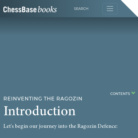
SEARCH
CONTENTS
REINVENTING THE RAGOZIN
Introduction
Let's begin our journey into the Ragozin Defence: