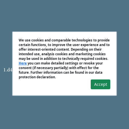
We use cookies and comparable technologies to provide
certain functions, to improve the user experience and to
offer interest-oriented content. Depending on their
intended use, analysis cookies and marketing cookies
may be used in addition to technically required cookies.
Here
you can make detailed settings or revoke your
consent (if necessary partially) with effect for the
1.d4 Nf6 2.c4 e6 3.Nf3 d5 4.Nc3 Bb4
future. Further information can be found in our data
protection declaration.
Accept