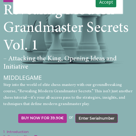
Accept
Revealing Modern
Grandmaster Secrets
Vol. 1
– Attacking the King, Opening Ideas and
Initiative
MIDDLEGAME
Step into the world of elite chess mastery with our groundbreaking
course, “Revealing Modern Grandmaster Secrets.” This isn’t just another
chess tutorial—it’s your all-access pass to the strategies, insights, and
techniques that define modern grandmaster play.
or
BUY NOW FOR 39.90€
Enter Serialnumber
1
Introduction