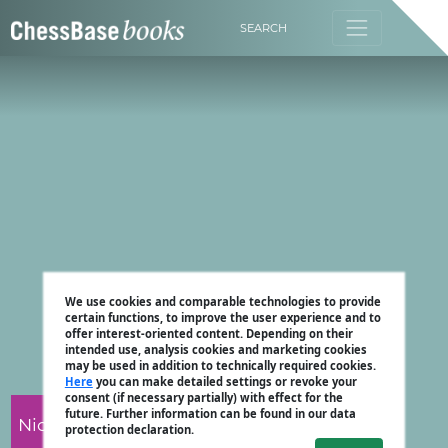
SEARCH
We use cookies and comparable technologies to provide
certain functions, to improve the user experience and to
offer interest-oriented content. Depending on their
intended use, analysis cookies and marketing cookies
may be used in addition to technically required cookies.
Here
you can make detailed settings or revoke your
consent (if necessary partially) with effect for the
future. Further information can be found in our data
Nicholas Pert
protection declaration.