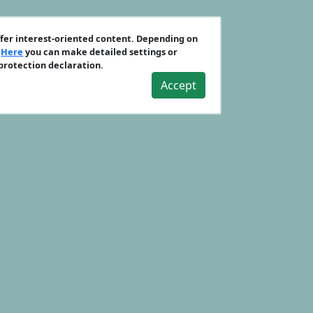
ffer interest-oriented content. Depending on
.
Here
you can make detailed settings or
 protection declaration.
Accept