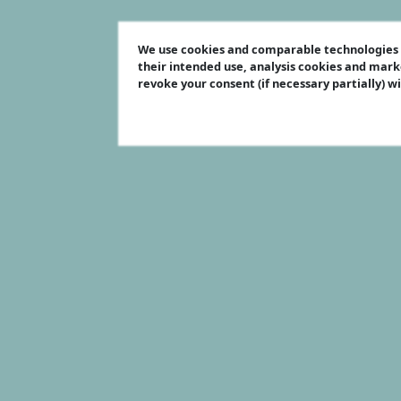
We use cookies and comparable technologies t
their intended use, analysis cookies and mark
revoke your consent (if necessary partially) w