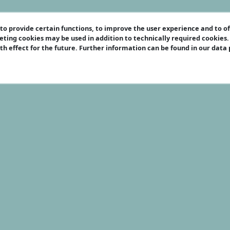
o provide certain functions, to improve the user experience and to o
eting cookies may be used in addition to technically required cookies
ith effect for the future. Further information can be found in our data