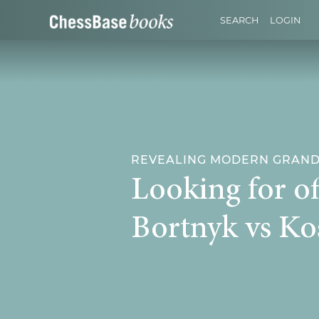
SEARCH
LOGIN
REVEALING MODERN GRANDM
Looking for of
Bortnyk vs Ko