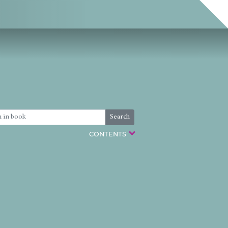
Search
CONTENTS