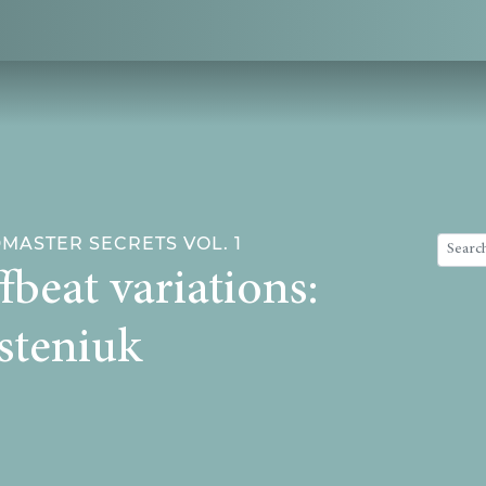
ASTER SECRETS VOL. 1
fbeat variations:
steniuk