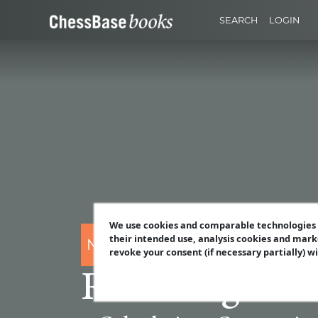
SEARCH
LOGIN
We use cookies and comparable technologies t
their intended use, analysis cookies and mark
Nicholas Pert
revoke your consent (if necessary partially) w
Revealing Mod