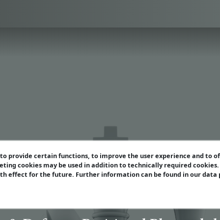
o provide certain functions, to improve the user experience and to o
eting cookies may be used in addition to technically required cookies
ith effect for the future. Further information can be found in our data
ern Grandmaster Se