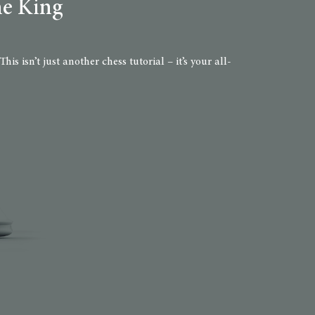
he King
 isn’t just another chess tutorial – it’s your all-