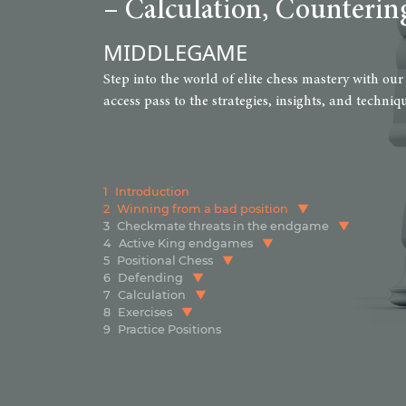
– Calculation, Counterin
MIDDLEGAME
Step into the world of elite chess mastery with our
access pass to the strategies, insights, and techn
1
Introduction
2
Winning from a bad position
3
Checkmate threats in the endgame
4
Active King endgames
5
Positional Chess
6
Defending
7
Calculation
8
Exercises
9
Practice Positions