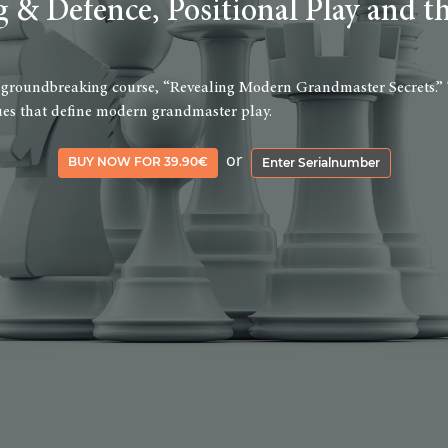
g & Defence, Positional Play and t
 groundbreaking course, “Revealing Modern Grandmaster Secrets.” This
iques that define modern grandmaster play.
or
BUY NOW FOR 39.90€
Enter Serialnumber