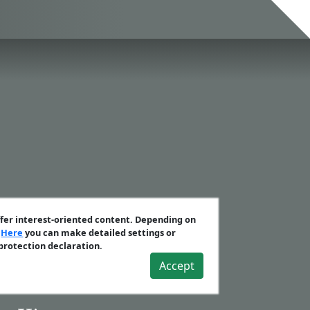
ffer interest-oriented content. Depending on
.
Here
you can make detailed settings or
 protection declaration.
Accept
crets Vol. 2