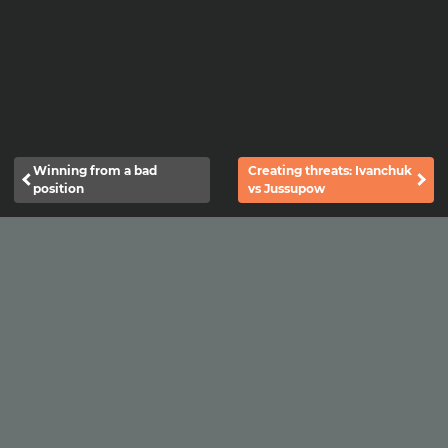
Winning from a bad
Creating threats: Ivanchuk
position
vs Jussupow