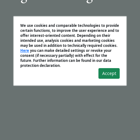
We use cookies and comparable technologies to provide
certain functions, to improve the user experience and to
offer interest-oriented content. Depending on their
intended use, analysis cookies and marketing cookies
may be used in addition to technically required cookies.
Here
you can make detailed settings or revoke your
consent (if necessary partially) with effect for the
future. Further information can be found in our data
protection declaration.
Accept