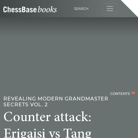
SEARCH
CONTENTS
REVEALING MODERN GRANDMASTER
SECRETS VOL. 2
Counter attack:
Erigaisi vs Tang