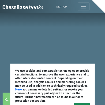
SEARCH
We use cookies and comparable technologies to provide
certain functions, to improve the user experience and to
offer interest-oriented content. Depending on their
intended use, analysis cookies and marketing cookies
may be used in addition to technically required cookies.
Here
you can make detailed settings or revoke your
consent (if necessary partially) with effect for the
future. Further information can be found in our data
Karsten Müller
protection declaration.