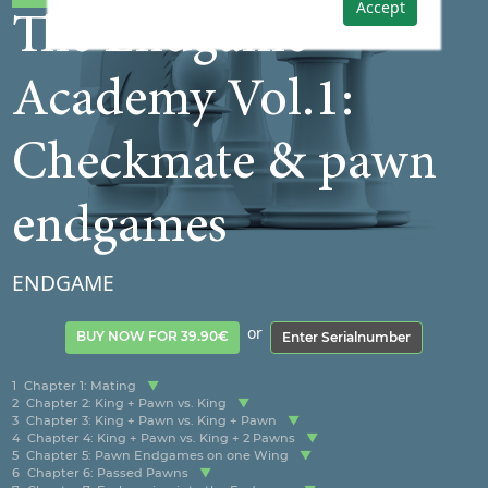
Accept
The Endgame
Academy Vol.1:
Checkmate & pawn
endgames
ENDGAME
or
BUY NOW FOR 39.90€
Enter Serialnumber
1
Chapter 1: Mating
2
Chapter 2: King + Pawn vs. King
3
Chapter 3: King + Pawn vs. King + Pawn
4
Chapter 4: King + Pawn vs. King + 2 Pawns
5
Chapter 5: Pawn Endgames on one Wing
6
Chapter 6: Passed Pawns