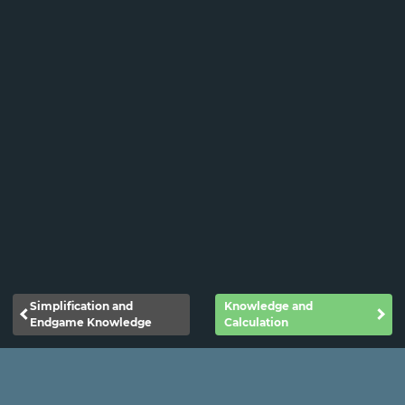
Simplification and
Knowledge and
Endgame Knowledge
Calculation