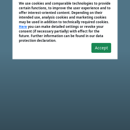
We use cookies and comparable technologies to provide
certain functions, to improve the user experience and to
offer interest-oriented content. Depending on their
intended use, analysis cookies and marketing cookies
may be used in addition to technically required cookies.
Here
you can make detailed settings or revoke your
consent (if necessary partially) with effect for the
future. Further information can be found in our data
protection declaration.
Accept