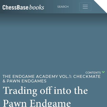
SEARCH
CONTENTS
THE ENDGAME ACADEMY VOL.1: CHECKMATE
& PAWN ENDGAMES
Trading off into the
Pawn Endgame