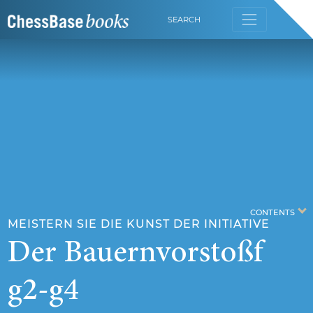
SEARCH
CONTENTS
MEISTERN SIE DIE KUNST DER INITIATIVE
Der Bauernvorstoßf
g2-g4