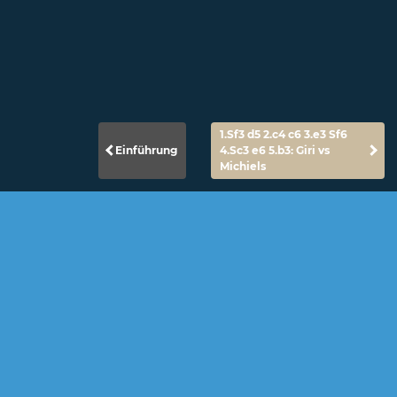
1.Sf3 d5 2.c4 c6 3.e3 Sf6
Einführung
4.Sc3 e6 5.b3: Giri vs
Michiels