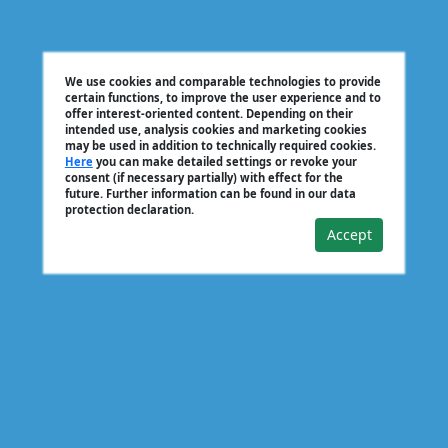
We use cookies and comparable technologies to provide
certain functions, to improve the user experience and to
offer interest-oriented content. Depending on their
intended use, analysis cookies and marketing cookies
may be used in addition to technically required cookies.
Here
you can make detailed settings or revoke your
consent (if necessary partially) with effect for the
future. Further information can be found in our data
protection declaration.
Accept