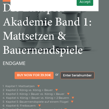
Accept
Die Endspiel-
Akademie Band 1:
Mattsetzen &
Bauernendspiele
ENDGAME
or
BUY NOW FOR 39.90€
Enter Serialnumber
1
Kapitel 1: Mattsetzen
2
Kapitel 2: König vs. König + Bauer
3
Kapitel 3: König + Bauer vs. König + Bauer
4
Kapitel 4: König + Bauer vs. König + 2 Bauern
5
Kapitel 5: Bauernendspiele auf einem Flügel
6
Kapitel 6: Freibauern