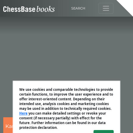
SEARCH
We use cookies and comparable technologies to provide
certain functions, to improve the user experience and to
offer interest-oriented content. Depending on their
intended use, analysis cookies and marketing cookies
may be used in addition to technically required cookies.
Here
you can make detailed settings or revoke your
consent (if necessary partially) with effect for the
future. Further information can be found in our data
Karsten Müller
protection declaration.