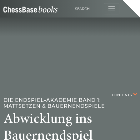
SEARCH
CONTENTS
DIE ENDSPIEL-AKADEMIE BAND 1:
MATTSETZEN & BAUERNENDSPIELE
Abwicklung ins
Bauernendspiel