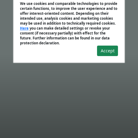
We use cookies and comparable technologies to provide
certain functions, to improve the user experience and to
offer interest-oriented content. Depending on their
intended use, analysis cookies and marketing cookies
may be used in addition to technically required cookies.
Here
you can make detailed settings or revoke your
consent (if necessary partially) with effect for the
future. Further information can be found in our data
protection declaration.
Accept