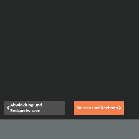
Abwicklung und
Wissen und Rechnen
Endspielwissen