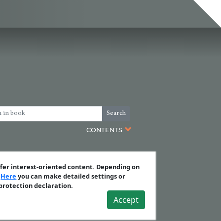
Search
CONTENTS
ffer interest-oriented content. Depending on
.
Here
you can make detailed settings or
 protection declaration.
Accept