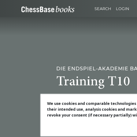
SEARCH
LOGIN
DIE ENDSPIEL-AKADEMIE B
Training T10
We use cookies and comparable technologies t
their intended use, analysis cookies and mark
revoke your consent (if necessary partially) w