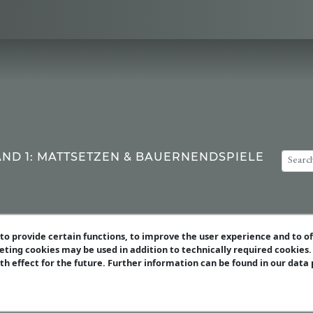
AND 1: MATTSETZEN & BAUERNENDSPIELE
o provide certain functions, to improve the user experience and to o
eting cookies may be used in addition to technically required cookies
ith effect for the future. Further information can be found in our data