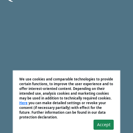
We use cookies and comparable technologies to provide
certain functions, to improve the user experience and to
offer interest-oriented content. Depending on their
intended use, analysis cookies and marketing cookies
may be used in addition to technically required cookies.
Here
you can make detailed settings or revoke your
consent (if necessary partially) with effect for the
future. Further information can be found in our data
protection declaration.
Accept