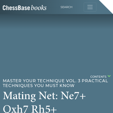
SEARCH
CONTENTS
MASTER YOUR TECHNIQUE VOL. 3 PRACTICAL
TECHNIQUES YOU MUST KNOW
Mating Net: Ne7+
Qxh7 Rh5+