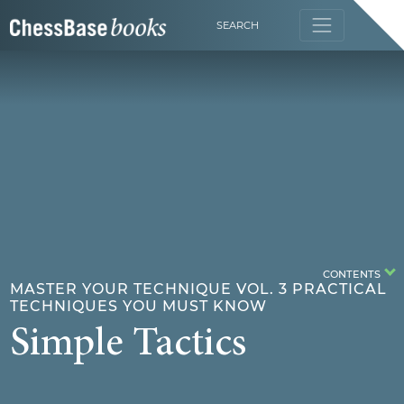
SEARCH
CONTENTS
MASTER YOUR TECHNIQUE VOL. 3 PRACTICAL
TECHNIQUES YOU MUST KNOW
Simple Tactics