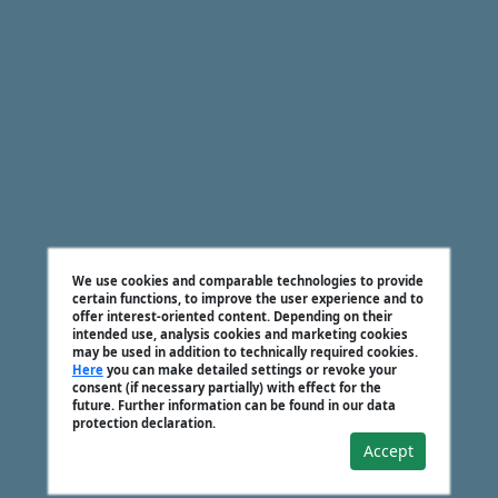
We use cookies and comparable technologies to provide
certain functions, to improve the user experience and to
offer interest-oriented content. Depending on their
intended use, analysis cookies and marketing cookies
may be used in addition to technically required cookies.
Here
you can make detailed settings or revoke your
consent (if necessary partially) with effect for the
future. Further information can be found in our data
protection declaration.
Accept