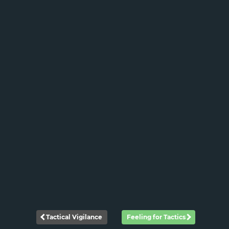
Tactical Vigilance
Feeling for Tactics